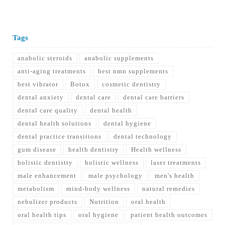
Tags
anabolic steroids
anabolic supplements
anti-aging treatments
best nmn supplements
best vibrator
Botox
cosmetic dentistry
dental anxiety
dental care
dental care barriers
dental care quality
dental health
dental health solutions
dental hygiene
dental practice transitions
dental technology
gum disease
health dentistry
Health wellness
holistic dentistry
holistic wellness
laser treatments
male enhancement
male psychology
men's health
metabolism
mind-body wellness
natural remedies
nebulizer products
Nutrition
oral health
oral health tips
oral hygiene
patient health outcomes