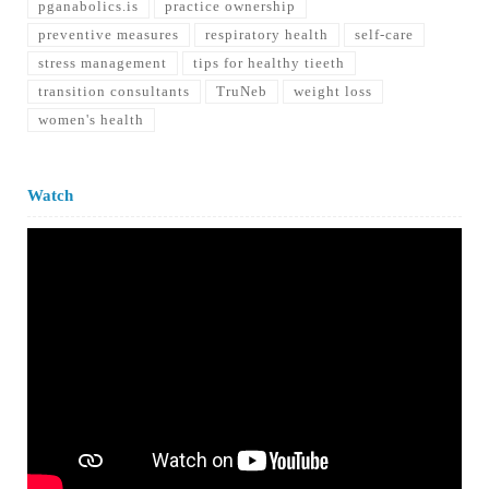
pganabolics.is
practice ownership
preventive measures
respiratory health
self-care
stress management
tips for healthy tieeth
transition consultants
TruNeb
weight loss
women's health
Watch