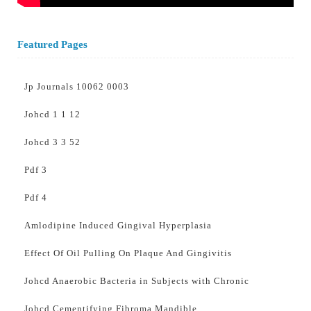
Featured Pages
Jp Journals 10062 0003
Johcd 1 1 12
Johcd 3 3 52
Pdf 3
Pdf 4
Amlodipine Induced Gingival Hyperplasia
Effect Of Oil Pulling On Plaque And Gingivitis
Johcd Anaerobic Bacteria in Subjects with Chronic
Johcd Cementifying Fibroma Mandible