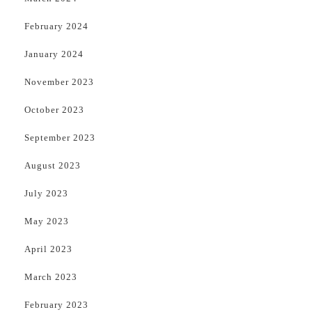
February 2024
January 2024
November 2023
October 2023
September 2023
August 2023
July 2023
May 2023
April 2023
March 2023
February 2023