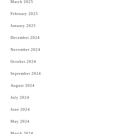
March 2025
February 2025
January 2025
December 2024
November 2024
October 2024
September 2024
August 2024
July 2024
June 2024
May 2024
March 2024