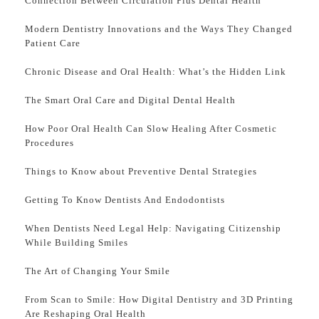
Connection Between Circulation Plus Dental Health
Modern Dentistry Innovations and the Ways They Changed
Patient Care
Chronic Disease and Oral Health: What’s the Hidden Link
The Smart Oral Care and Digital Dental Health
How Poor Oral Health Can Slow Healing After Cosmetic
Procedures
Things to Know about Preventive Dental Strategies
Getting To Know Dentists And Endodontists
When Dentists Need Legal Help: Navigating Citizenship
While Building Smiles
The Art of Changing Your Smile
From Scan to Smile: How Digital Dentistry and 3D Printing
Are Reshaping Oral Health