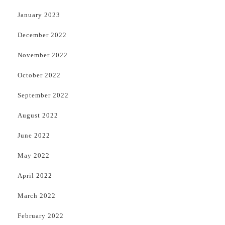
January 2023
December 2022
November 2022
October 2022
September 2022
August 2022
June 2022
May 2022
April 2022
March 2022
February 2022