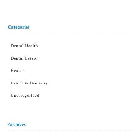
Categories
Dental Health
Dental Lesson
Health
Health & Dentistry
Uncategorized
Archives