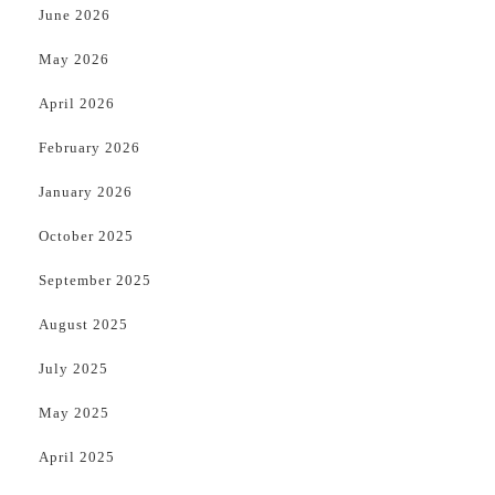
June 2026
May 2026
April 2026
February 2026
January 2026
October 2025
September 2025
August 2025
July 2025
May 2025
April 2025