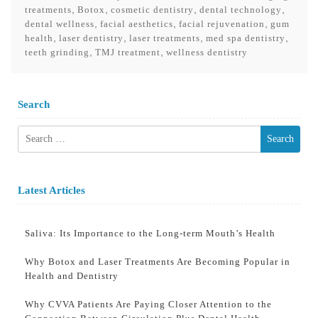
,
,
,
,
treatments
Botox
cosmetic dentistry
dental technology
,
,
,
dental wellness
facial aesthetics
facial rejuvenation
gum
,
,
,
,
health
laser dentistry
laser treatments
med spa dentistry
,
,
teeth grinding
TMJ treatment
wellness dentistry
Search
Search
for:
Latest Articles
Saliva: Its Importance to the Long-term Mouth’s Health
Why Botox and Laser Treatments Are Becoming Popular in
Health and Dentistry
Why CVVA Patients Are Paying Closer Attention to the