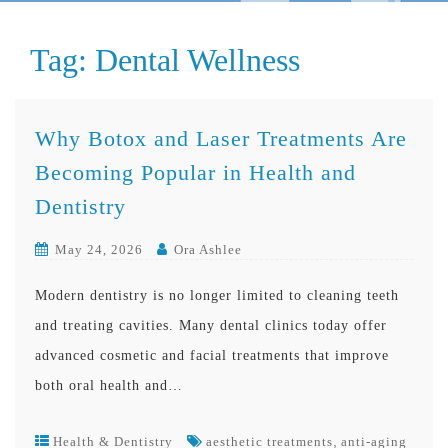
Tag:
Dental Wellness
Why Botox and Laser Treatments Are
Becoming Popular in Health and
Dentistry
May 24, 2026
Ora Ashlee
Modern dentistry is no longer limited to cleaning teeth
and treating cavities. Many dental clinics today offer
advanced cosmetic and facial treatments that improve
both oral health and…
,
Health & Dentistry
aesthetic treatments
anti-aging