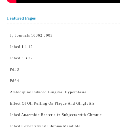
Featured Pages
Jp Journals 10062 0003
Johcd 1 1 12
Johcd 3 3 52
Pdf 3
Pdf 4
Amlodipine Induced Gingival Hyperplasia
Effect Of Oil Pulling On Plaque And Gingivitis
Johcd Anaerobic Bacteria in Subjects with Chronic
Johcd Cementifying Fibroma Mandible