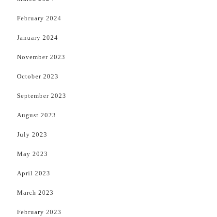
February 2024
January 2024
November 2023
October 2023
September 2023
August 2023
July 2023
May 2023
April 2023
March 2023
February 2023