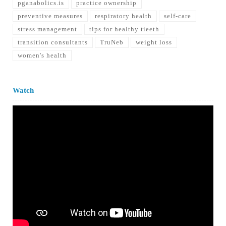
pganabolics.is
practice ownership
preventive measures
respiratory health
self-care
stress management
tips for healthy tieeth
transition consultants
TruNeb
weight loss
women's health
Watch