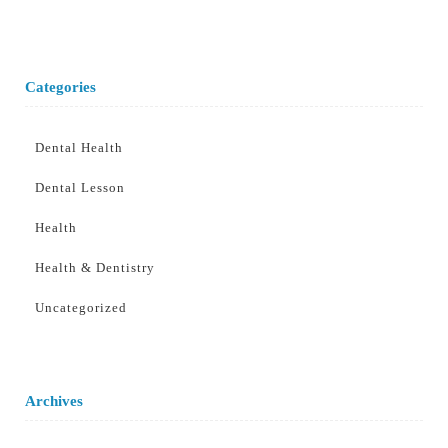
Categories
Dental Health
Dental Lesson
Health
Health & Dentistry
Uncategorized
Archives