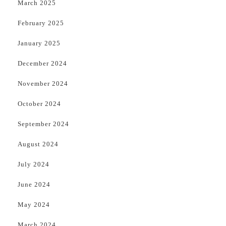
March 2025
February 2025
January 2025
December 2024
November 2024
October 2024
September 2024
August 2024
July 2024
June 2024
May 2024
March 2024