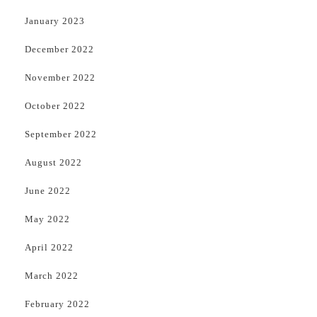
January 2023
December 2022
November 2022
October 2022
September 2022
August 2022
June 2022
May 2022
April 2022
March 2022
February 2022