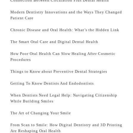
Connection Between Circulation Plus Dental Health
Modern Dentistry Innovations and the Ways They Changed
Patient Care
Chronic Disease and Oral Health: What’s the Hidden Link
The Smart Oral Care and Digital Dental Health
How Poor Oral Health Can Slow Healing After Cosmetic
Procedures
Things to Know about Preventive Dental Strategies
Getting To Know Dentists And Endodontists
When Dentists Need Legal Help: Navigating Citizenship
While Building Smiles
The Art of Changing Your Smile
From Scan to Smile: How Digital Dentistry and 3D Printing
Are Reshaping Oral Health