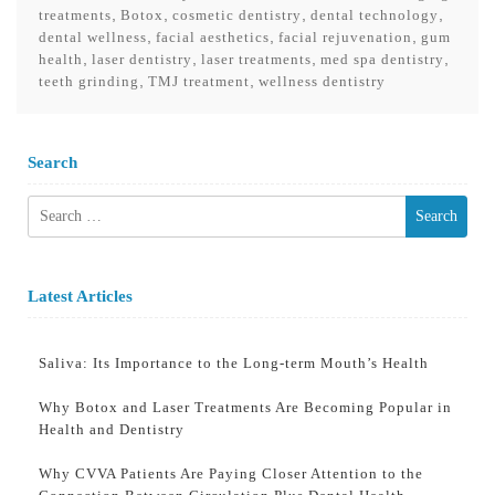
,
,
,
,
treatments
Botox
cosmetic dentistry
dental technology
,
,
,
dental wellness
facial aesthetics
facial rejuvenation
gum
,
,
,
,
health
laser dentistry
laser treatments
med spa dentistry
,
,
teeth grinding
TMJ treatment
wellness dentistry
Search
Search
for:
Latest Articles
Saliva: Its Importance to the Long-term Mouth’s Health
Why Botox and Laser Treatments Are Becoming Popular in
Health and Dentistry
Why CVVA Patients Are Paying Closer Attention to the