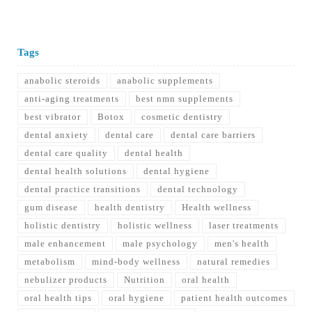
Tags
anabolic steroids
anabolic supplements
anti-aging treatments
best nmn supplements
best vibrator
Botox
cosmetic dentistry
dental anxiety
dental care
dental care barriers
dental care quality
dental health
dental health solutions
dental hygiene
dental practice transitions
dental technology
gum disease
health dentistry
Health wellness
holistic dentistry
holistic wellness
laser treatments
male enhancement
male psychology
men's health
metabolism
mind-body wellness
natural remedies
nebulizer products
Nutrition
oral health
oral health tips
oral hygiene
patient health outcomes