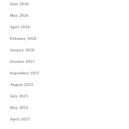
June 2026
May 2026
April 2026
February 2026
January 2026
October 2025
September 2025
August 2025
July 2025
May 2025
April 2025