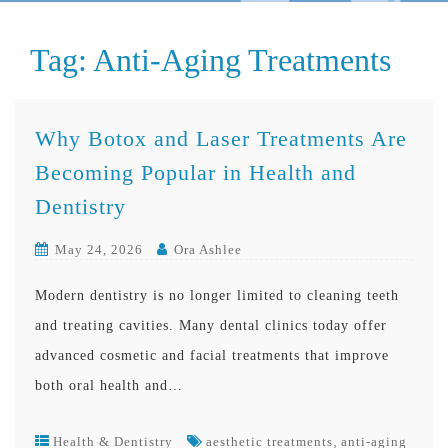
Tag:
Anti-Aging Treatments
Why Botox and Laser Treatments Are
Becoming Popular in Health and
Dentistry
May 24, 2026
Ora Ashlee
Modern dentistry is no longer limited to cleaning teeth
and treating cavities. Many dental clinics today offer
advanced cosmetic and facial treatments that improve
both oral health and…
,
Health & Dentistry
aesthetic treatments
anti-aging