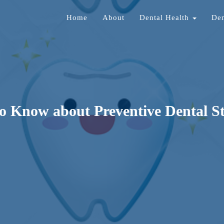
Home
About
Dental Health
Den
o Know about Preventive Dental S