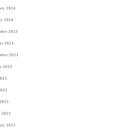
ary 2024
ry 2024
ber 2023
er 2023
mber 2023
t 2023
2023
2023
 2023
 2023
ary 2023