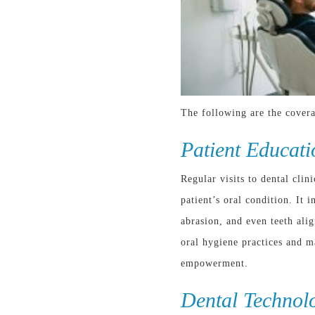
The following are the covera
Patient Educati
Regular visits to dental clin
patient’s oral condition. It
abrasion, and even teeth al
oral hygiene practices and m
empowerment.
Dental Technol