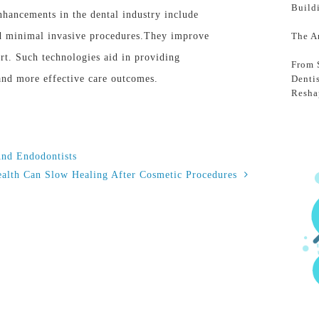
Build
hancements in the dental industry include
d minimal invasive procedures.They improve
The A
rt. Such technologies aid in providing
From 
 and more effective care outcomes.
Denti
Resha
And Endodontists
alth Can Slow Healing After Cosmetic Procedures