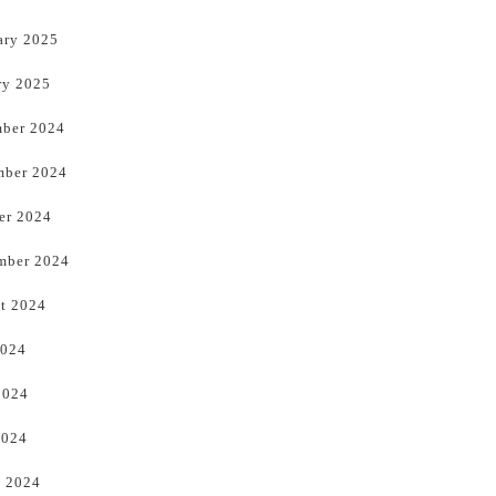
ary 2025
ry 2025
ber 2024
ber 2024
er 2024
mber 2024
t 2024
2024
2024
2024
 2024