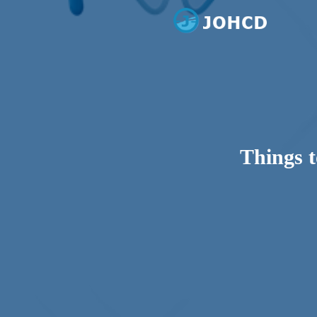
Dental Care
Johcd
Things t