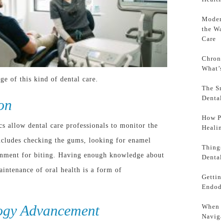
Moder
the W
Care
Chron
What’
ge of this kind of dental care.
The S
Denta
on
How P
ics allow dental care professionals to monitor the
Heali
 includes checking the gums, looking for enamel
Thing
ignment for biting. Having enough knowledge about
Denta
aintenance of oral health is a form of
Getti
Endod
ogy Advancement
When 
Navig