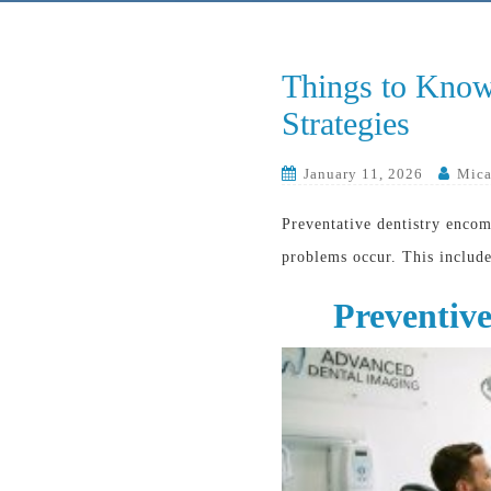
Things to Know
Strategies
January 11, 2026
Mica
Preventative dentistry encom
problems occur. This include
Preventiv