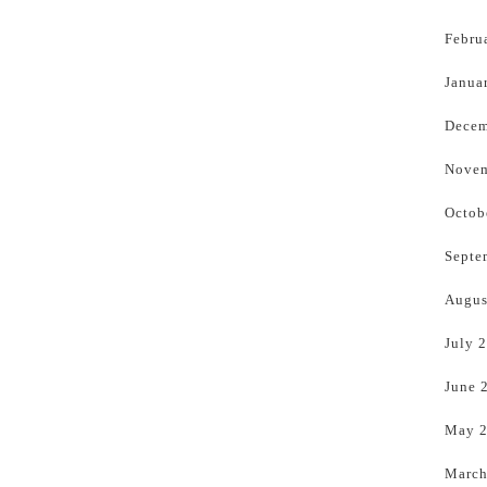
Febru
Janua
Decem
Novem
Octob
Septe
Augus
July 
June 
May 
March