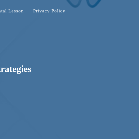
tal Lesson
Privacy Policy
trategies