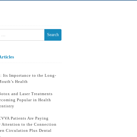
h
Articles
: Its Importance to the Long-
Mouth’s Health
otox and Laser Treatments
ecoming Popular in Health
entistry
VVA Patients Are Paying
r Attention to the Connection
en Circulation Plus Dental
h