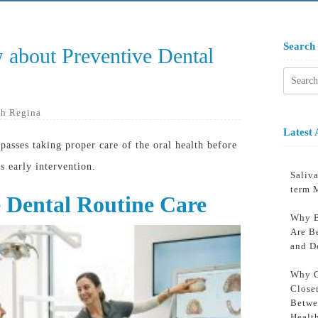
Search
 about Preventive Dental
Searc
for:
h Regina
Latest 
passes taking proper care of the oral health before
s early intervention.
Saliva
term 
e Dental Routine Care
Why B
Are B
and D
Why C
Close
Betwe
Healt