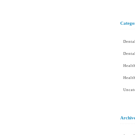
Catego
Denta
Denta
Healt
Healt
Uncat
Archiv