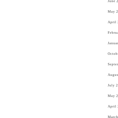
June 
May 
April
Febru
Janua
Octob
Septe
Augus
July 
May 
April
March