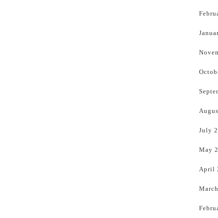
Febru
Janua
Novem
Octob
Septe
Augus
July 
May 
April
March
Febru