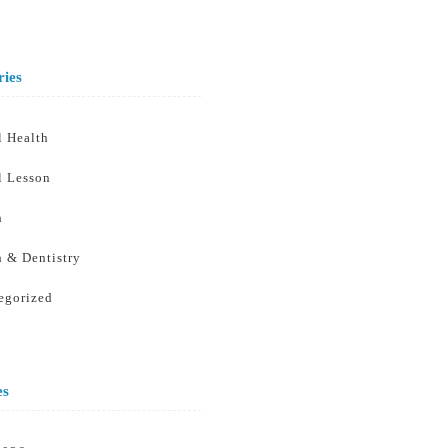
ries
l Health
l Lesson
h
h & Dentistry
egorized
es