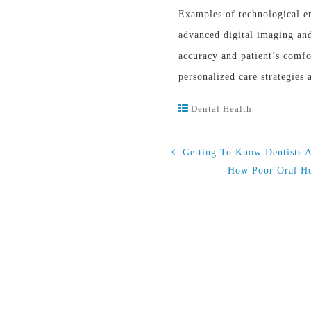
Examples of technological en
advanced digital imaging an
accuracy and patient’s comfo
personalized care strategies
Dental Health
Getting To Know Dentists 
How Poor Oral He