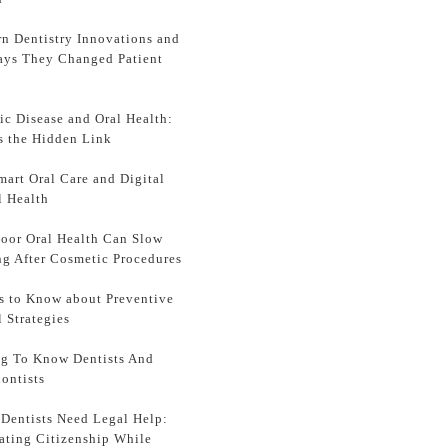
n Dentistry Innovations and
ays They Changed Patient
ic Disease and Oral Health:
s the Hidden Link
mart Oral Care and Digital
l Health
oor Oral Health Can Slow
ng After Cosmetic Procedures
s to Know about Preventive
l Strategies
ng To Know Dentists And
ontists
Dentists Need Legal Help:
ating Citizenship While