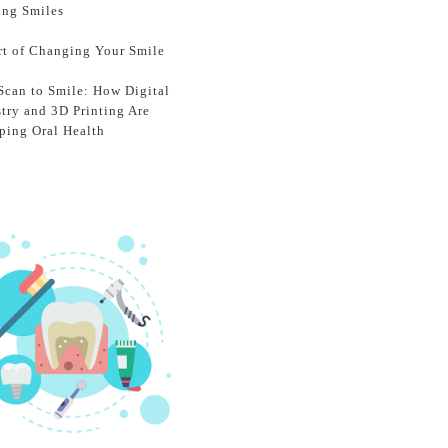
ing Smiles
rt of Changing Your Smile
Scan to Smile: How Digital
stry and 3D Printing Are
ping Oral Health