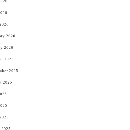
2026
2026
 2026
ary 2026
ry 2026
er 2025
mber 2025
t 2025
2025
2025
 2025
 2025