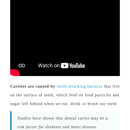
Cavities are caused by
tooth-attacking bacteria
that live
on the surface of teeth, which feed on food particles and
sugar left behind when we eat, drink or brush our teeth.
Studies have shown that dental caries may be a
risk factor for diabetes and heart disease.