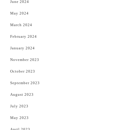
June 2024
May 2024
March 2024
February 2024
January 2024
November 2023
October 2023
September 2023
August 2023
July 2023
May 2023
April 2023