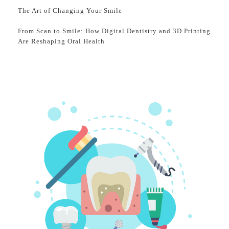
The Art of Changing Your Smile
From Scan to Smile: How Digital Dentistry and 3D Printing
Are Reshaping Oral Health