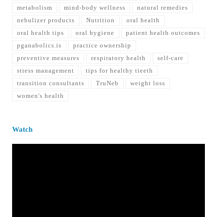
metabolism
mind-body wellness
natural remedies
nebulizer products
Nutrition
oral health
oral health tips
oral hygiene
patient health outcomes
pganabolics.is
practice ownership
preventive measures
respiratory health
self-care
stress management
tips for healthy tieeth
transition consultants
TruNeb
weight loss
women's health
Watch