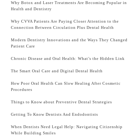
Why Botox and Laser Treatments Are Becoming Popular in
Health and Dentistry
Why CVVA Patients Are Paying Closer Attention to the
Connection Between Circulation Plus Dental Health
Modern Dentistry Innovations and the Ways They Changed
Patient Care
Chronic Disease and Oral Health: What’s the Hidden Link
The Smart Oral Care and Digital Dental Health
How Poor Oral Health Can Slow Healing After Cosmetic
Procedures
Things to Know about Preventive Dental Strategies
Getting To Know Dentists And Endodontists
When Dentists Need Legal Help: Navigating Citizenship
While Building Smiles