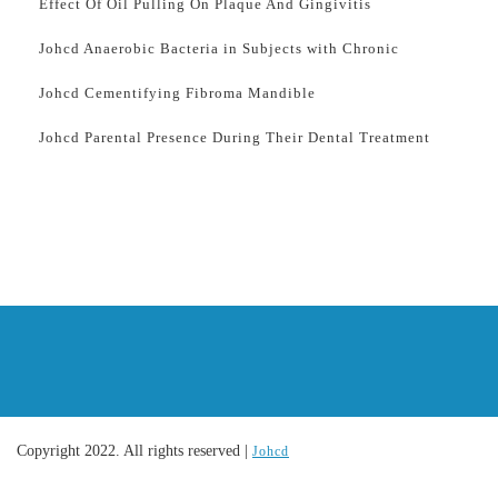
Effect Of Oil Pulling On Plaque And Gingivitis
Johcd Anaerobic Bacteria in Subjects with Chronic
Johcd Cementifying Fibroma Mandible
Johcd Parental Presence During Their Dental Treatment
Copyright 2022. All rights reserved
|
Johcd