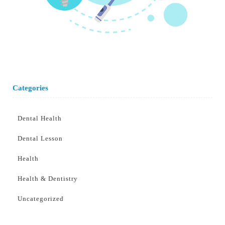
Categories
Dental Health
Dental Lesson
Health
Health & Dentistry
Uncategorized