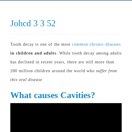
Johcd 3 3 52
Tooth decay is one of the most
common chronic diseases
in children and adults
. While tooth decay among adults
has declined in recent years, there are still more than
200 million children around the world who
suffer from
this oral disease
.
What causes Cavities?