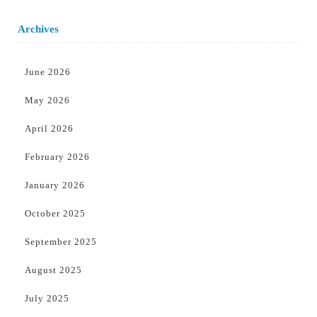
Archives
June 2026
May 2026
April 2026
February 2026
January 2026
October 2025
September 2025
August 2025
July 2025