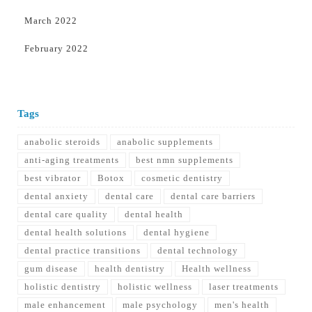
March 2022
February 2022
Tags
anabolic steroids
anabolic supplements
anti-aging treatments
best nmn supplements
best vibrator
Botox
cosmetic dentistry
dental anxiety
dental care
dental care barriers
dental care quality
dental health
dental health solutions
dental hygiene
dental practice transitions
dental technology
gum disease
health dentistry
Health wellness
holistic dentistry
holistic wellness
laser treatments
male enhancement
male psychology
men's health