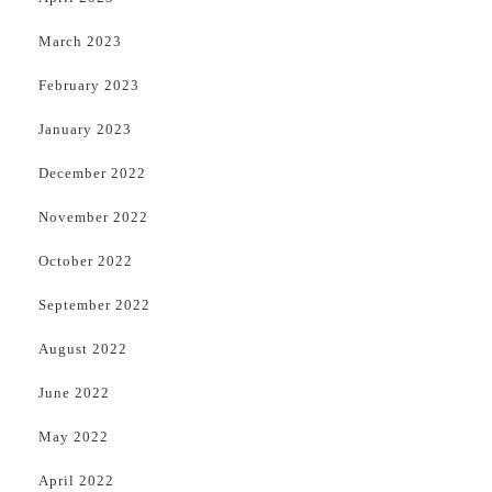
March 2023
February 2023
January 2023
December 2022
November 2022
October 2022
September 2022
August 2022
June 2022
May 2022
April 2022