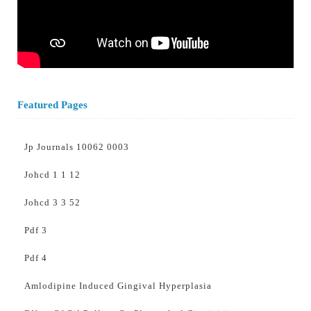
Featured Pages
Jp Journals 10062 0003
Johcd 1 1 12
Johcd 3 3 52
Pdf 3
Pdf 4
Amlodipine Induced Gingival Hyperplasia