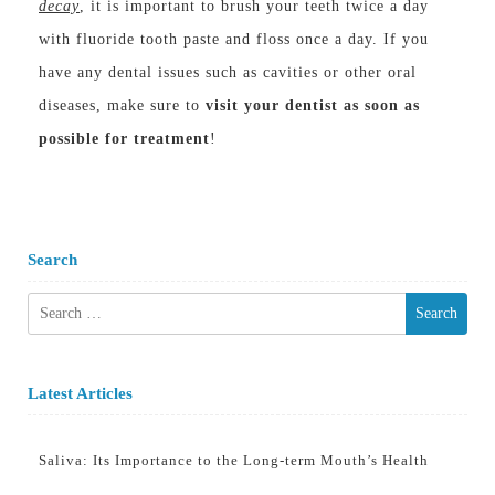
decay
, it is important to brush your teeth twice a day
with fluoride tooth paste and floss once a day. If you
have any dental issues such as cavities or other oral
diseases, make sure to
visit your dentist as soon as
possible for treatment
!
Search
Search
for:
Latest Articles
Saliva: Its Importance to the Long-term Mouth’s Health