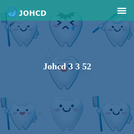
Dental Care
Johcd
Johcd 3 3 52