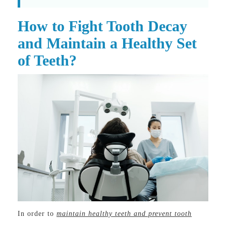
How to Fight Tooth Decay
and Maintain a Healthy Set
of Teeth?
In order to
maintain healthy teeth and prevent tooth