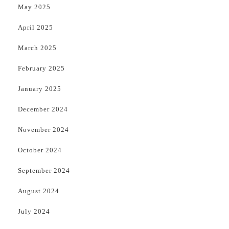
May 2025
April 2025
March 2025
February 2025
January 2025
December 2024
November 2024
October 2024
September 2024
August 2024
July 2024