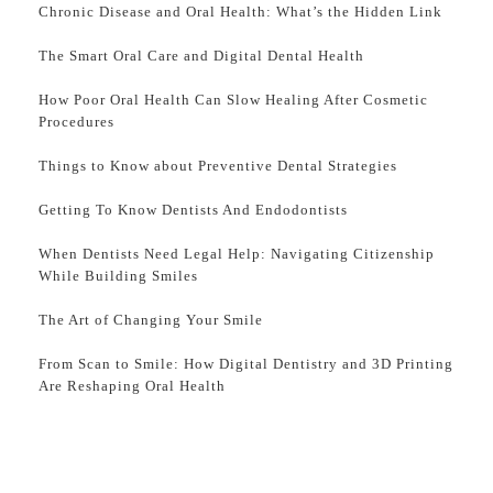
Chronic Disease and Oral Health: What’s the Hidden Link
The Smart Oral Care and Digital Dental Health
How Poor Oral Health Can Slow Healing After Cosmetic
Procedures
Things to Know about Preventive Dental Strategies
Getting To Know Dentists And Endodontists
When Dentists Need Legal Help: Navigating Citizenship
While Building Smiles
The Art of Changing Your Smile
From Scan to Smile: How Digital Dentistry and 3D Printing
Are Reshaping Oral Health