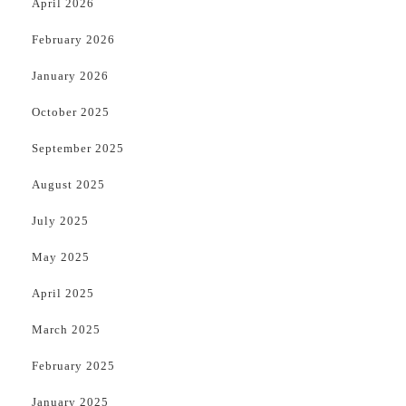
April 2026
February 2026
January 2026
October 2025
September 2025
August 2025
July 2025
May 2025
April 2025
March 2025
February 2025
January 2025