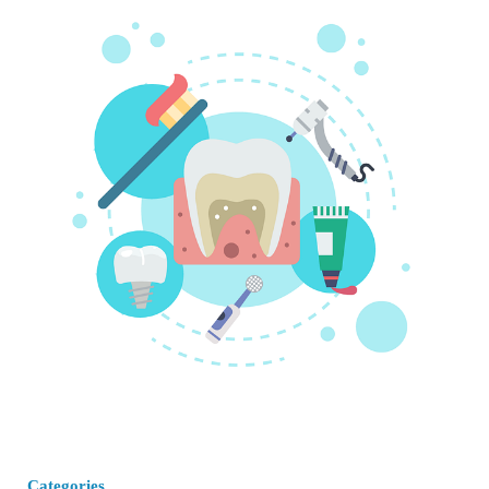
Categories