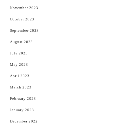
November 2023
October 2023
September 2023
August 2023
July 2023
May 2023
April 2023
March 2023
February 2023
January 2023
December 2022