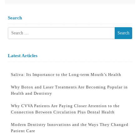
Search
Search
for:
Latest Articles
Saliva: Its Importance to the Long-term Mouth’s Health
Why Botox and Laser Treatments Are Becoming Popular in
Health and Dentistry
Why CVVA Patients Are Paying Closer Attention to the
Connection Between Circulation Plus Dental Health
Modern Dentistry Innovations and the Ways They Changed
Patient Care