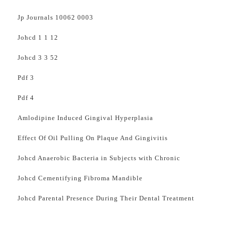
Jp Journals 10062 0003
Johcd 1 1 12
Johcd 3 3 52
Pdf 3
Pdf 4
Amlodipine Induced Gingival Hyperplasia
Effect Of Oil Pulling On Plaque And Gingivitis
Johcd Anaerobic Bacteria in Subjects with Chronic
Johcd Cementifying Fibroma Mandible
Johcd Parental Presence During Their Dental Treatment