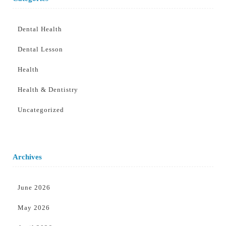
Dental Health
Dental Lesson
Health
Health & Dentistry
Uncategorized
Archives
June 2026
May 2026