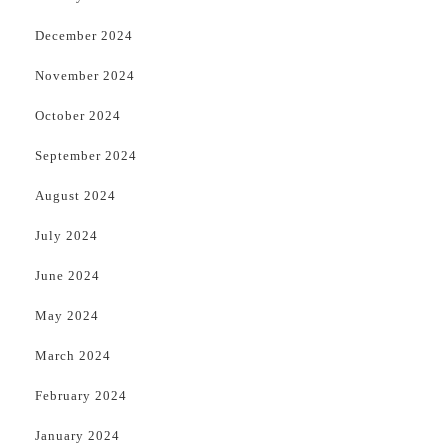
December 2024
November 2024
October 2024
September 2024
August 2024
July 2024
June 2024
May 2024
March 2024
February 2024
January 2024