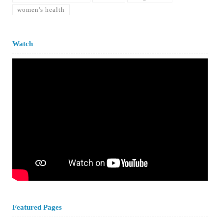
women's health
Watch
Featured Pages