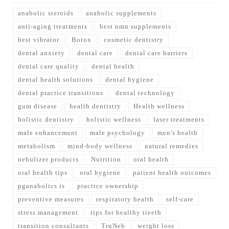
anabolic steroids
anabolic supplements
anti-aging treatments
best nmn supplements
best vibrator
Botox
cosmetic dentistry
dental anxiety
dental care
dental care barriers
dental care quality
dental health
dental health solutions
dental hygiene
dental practice transitions
dental technology
gum disease
health dentistry
Health wellness
holistic dentistry
holistic wellness
laser treatments
male enhancement
male psychology
men's health
metabolism
mind-body wellness
natural remedies
nebulizer products
Nutrition
oral health
oral health tips
oral hygiene
patient health outcomes
pganabolics.is
practice ownership
preventive measures
respiratory health
self-care
stress management
tips for healthy tieeth
transition consultants
TruNeb
weight loss