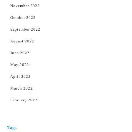
November 2022
October 2022
September 2022
August 2022
June 2022
May 2022
April 2022
March 2022
February 2022
Tags