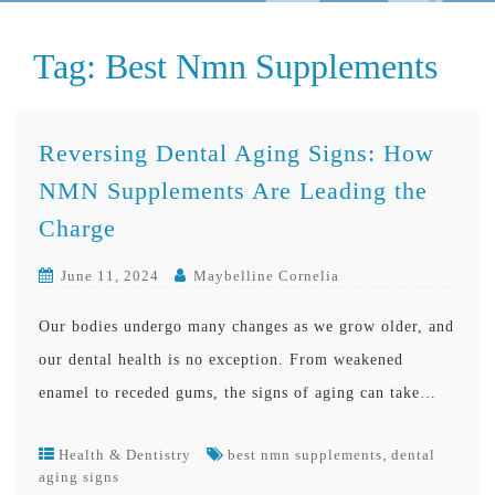
Tag:
Best Nmn Supplements
Reversing Dental Aging Signs: How
NMN Supplements Are Leading the
Charge
June 11, 2024
Maybelline Cornelia
Our bodies undergo many changes as we grow older, and
our dental health is no exception. From weakened
enamel to receded gums, the signs of aging can take…
,
Health & Dentistry
best nmn supplements
dental
aging signs