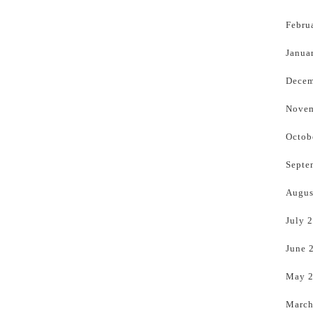
Febru
Janua
Decem
Novem
Octob
Septe
Augus
July 
June 
May 
March