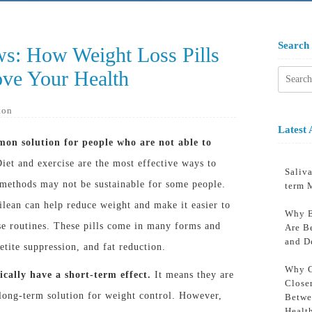
Search
ws: How Weight Loss Pills
ve Your Health
Searc
for:
ton
Latest 
mon solution for people who are not able to
iet and exercise are the most effective ways to
Saliva
 methods may not be sustainable for some people.
term 
pilean can help reduce weight and make it easier to
Why B
ise routines. These pills come in many forms and
Are B
and D
etite suppression, and fat reduction.
Why C
ically have a short-term effect.
It means they are
Close
 long-term solution for weight control. However,
Betwe
Healt