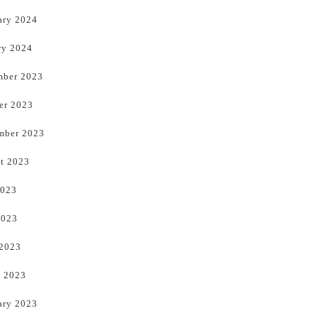
ary 2024
ry 2024
ber 2023
er 2023
mber 2023
t 2023
2023
2023
 2023
 2023
ary 2023