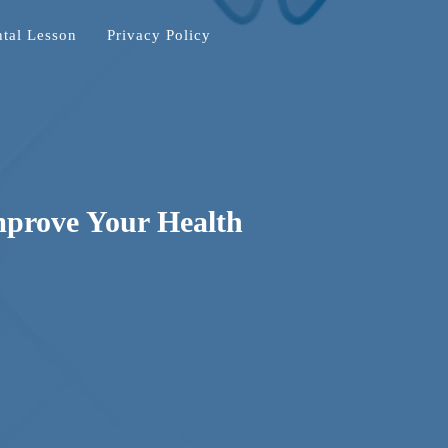
tal Lesson
Privacy Policy
mprove Your Health