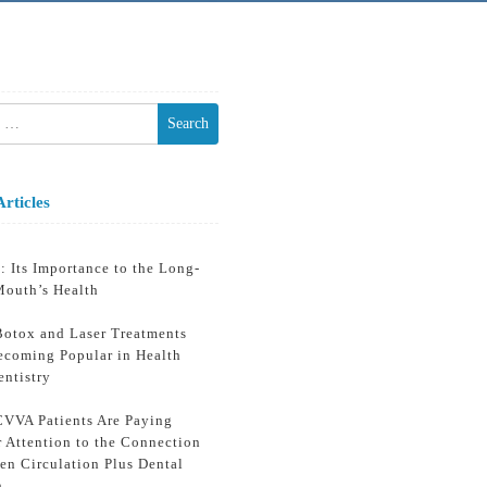
h
Articles
: Its Importance to the Long-
Mouth’s Health
otox and Laser Treatments
ecoming Popular in Health
entistry
VVA Patients Are Paying
r Attention to the Connection
en Circulation Plus Dental
h