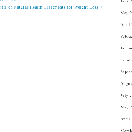
June 
fits of Natural Health Treatments for Weight Loss
May 
April
Febru
Janua
Octob
Septe
Augus
July 
May 
April
March