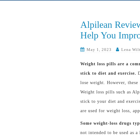
Alpilean Revie
Help You Impro
May 1, 2023
Lena Wil
Weight loss pills are a com
stick to diet and exercise.
D
lose weight. However, these
Weight loss pills such as Al
stick to your diet and exerc
are used for weight loss, app
Some weight-loss drugs typ
not intended to be used as a