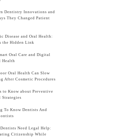
n Dentistry Innovations and
ays They Changed Patient
ic Disease and Oral Health:
s the Hidden Link
mart Oral Care and Digital
l Health
oor Oral Health Can Slow
ng After Cosmetic Procedures
s to Know about Preventive
l Strategies
ng To Know Dentists And
ontists
Dentists Need Legal Help:
ating Citizenship While