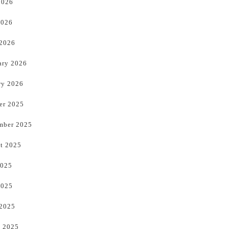
2026
2026
 2026
ary 2026
ry 2026
er 2025
mber 2025
t 2025
2025
2025
 2025
 2025