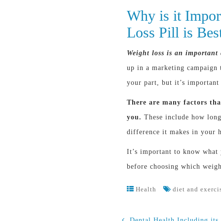
Why is it Impo
Loss Pill is Be
Weight loss is an important 
up in a marketing campaign t
your part, but it’s important
There are many factors that
you.
These include how long 
difference it makes in your h
It’s important to know what
before choosing which weight 
Health
diet and exerci
Dental Health Including its