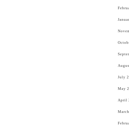
Febru
Janua
Novem
Octob
Septe
Augus
July 
May 
April
March
Febru