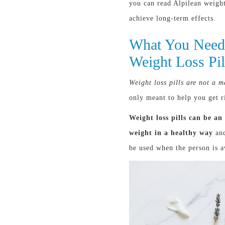
you can read Alpilean weight
achieve long-term effects.
What You Need
Weight Loss Pil
Weight loss pills are not a m
only meant to help you get ri
Weight loss pills can be an
weight in a healthy way
and
be used when the person is a