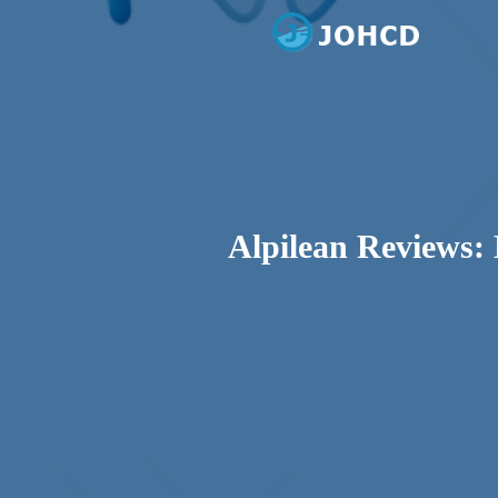
Dental Care
Johcd
Alpilean Reviews: