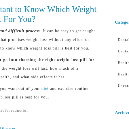
rtant to Know Which Weight
st For You?
Catego
and difficult process.
It can be easy to get caught
hat promises weight loss without any effort on
Denta
 to know which weight loss pill is best for you.
Denta
 go into choosing the right weight loss pill for
Healt
the weight loss will last, how much of a
Healt
ealth, and what side effects it has.
Uncat
 you want out of your
diet
and exercise routine
loss pill is best for you.
,
se
fat reduction
Archiv
 Diseases