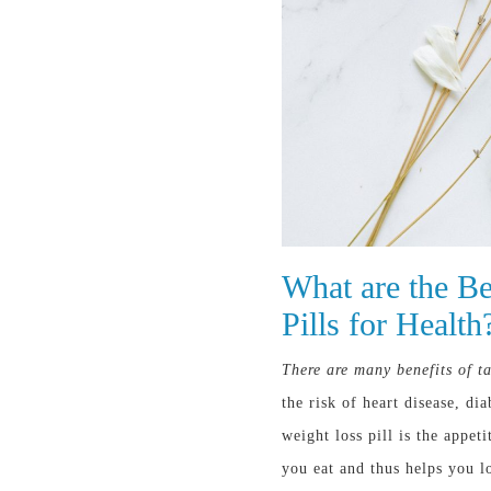
What are the Be
Pills for Health
There are many benefits of ta
the risk of heart disease, d
weight loss pill is the appet
you eat and thus helps you l