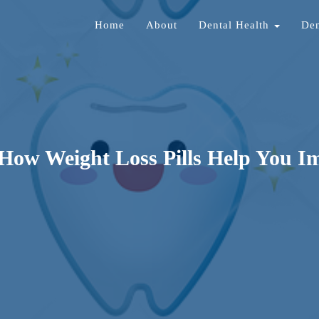
Home
About
Dental Health
Den
 How Weight Loss Pills Help You I