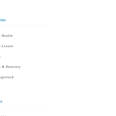
ries
l Health
l Lesson
h
h & Dentistry
egorized
es