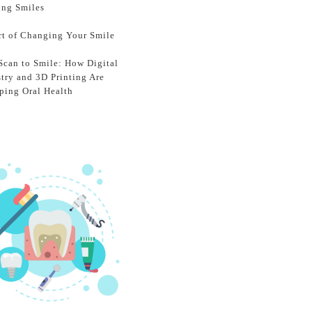
ing Smiles
rt of Changing Your Smile
Scan to Smile: How Digital
stry and 3D Printing Are
ping Oral Health