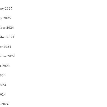
ary 2025
ry 2025
ber 2024
ber 2024
er 2024
mber 2024
t 2024
2024
2024
2024
 2024