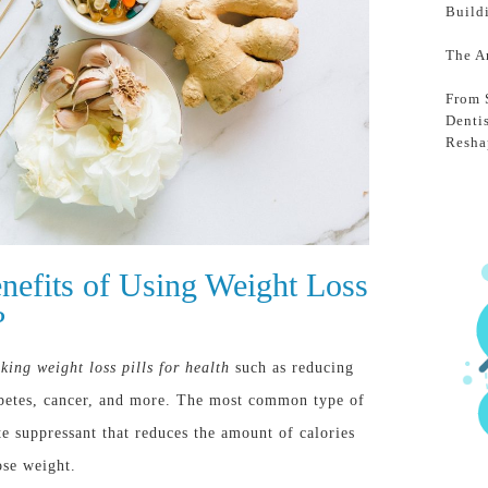
Build
The A
From 
Denti
Resha
nefits of Using Weight Loss
?
king weight loss pills for health
such as reducing
iabetes, cancer, and more. The most common type of
ite suppressant that reduces the amount of calories
ose weight.