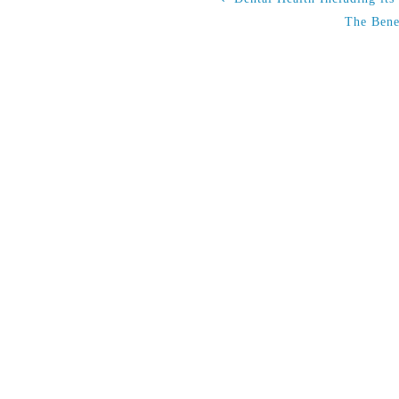
The Bene