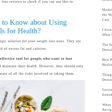
 loss reviews to check if you can use this to
Moder
the W
Care
 to Know about Using
ls for Health?
Chron
What’
agic solution for your weight loss woes
. They are
The S
d of excess fat and calories.
Denta
 effective tool for people who want to lose
How P
Heali
 maintain their health. However, they should only
ware of all the risks involved in taking them.
Thing
Denta
Getti
Endod
When 
Navig